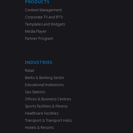
PRODUCTS
Content Management
Corporate TV and IPTV
Templates and Widgets
Media Player
Partner Program
INDUSTRIES
Retail
Banks & Banking Sector
Educational Institutions
Gas Stations
Offices & Business Centres
Sports Facilities & Fitness
Healthcare Facilities
Transport & Transport Hubs
Hotels & Resorts