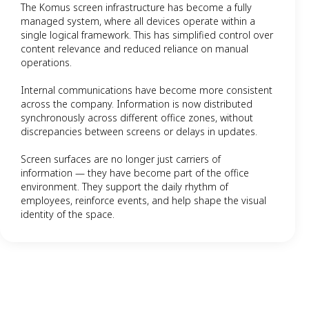
The Komus screen infrastructure has become a fully
managed system, where all devices operate within a
single logical framework. This has simplified control over
content relevance and reduced reliance on manual
operations.
Internal communications have become more consistent
across the company. Information is now distributed
synchronously across different office zones, without
discrepancies between screens or delays in updates.
Screen surfaces are no longer just carriers of
information — they have become part of the office
environment. They support the daily rhythm of
employees, reinforce events, and help shape the visual
identity of the space.