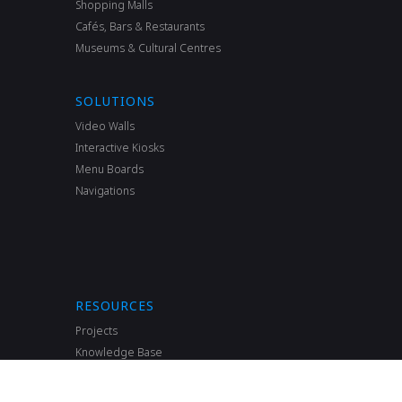
Shopping Malls
Cafés, Bars & Restaurants
Museums & Cultural Сentres
SOLUTIONS
Video Walls
Interactive Kiosks
Menu Boards
Navigations
RESOURCES
Projects
Knowledge Base
FAQ
News