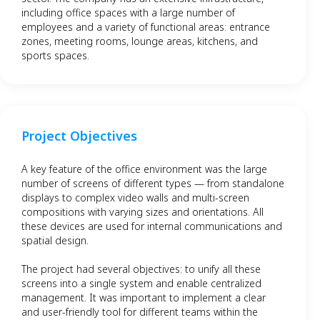
including office spaces with a large number of
employees and a variety of functional areas: entrance
zones, meeting rooms, lounge areas, kitchens, and
sports spaces.
Project Objectives
A key feature of the office environment was the large
number of screens of different types — from standalone
displays to complex video walls and multi-screen
compositions with varying sizes and orientations. All
these devices are used for internal communications and
spatial design.
The project had several objectives: to unify all these
screens into a single system and enable centralized
management. It was important to implement a clear
and user-friendly tool for different teams within the