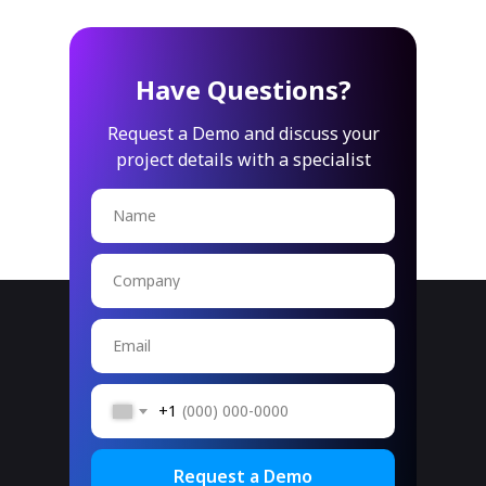
Have Questions?
Request a Demo and discuss your
project details with a specialist
Name
Company
Email
+1
Request a Demo