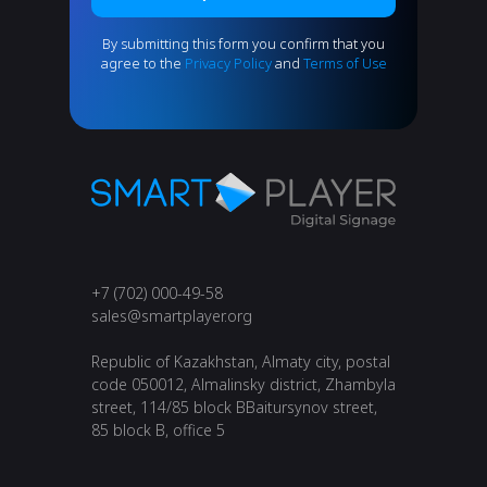
By submitting this form you confirm that you
agree to the
Privacy Policy
and
Terms of Use
+7 (702) 000-49-58
s
ales@smartplayer.org
Republic of Kazakhstan, Almaty city, postal
code ​050012, ​Almalinsky district, ​Zhambyla
street, 114/85 block B​Baitursynov street,
85 block B, office 5