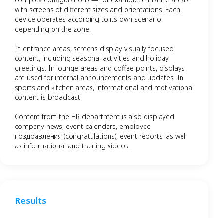
with screens of different sizes and orientations. Each
device operates according to its own scenario
depending on the zone.
In entrance areas, screens display visually focused
content, including seasonal activities and holiday
greetings. In lounge areas and coffee points, displays
are used for internal announcements and updates. In
sports and kitchen areas, informational and motivational
content is broadcast.
Content from the HR department is also displayed:
company news, event calendars, employee
поздравления (congratulations), event reports, as well
as informational and training videos.
Results