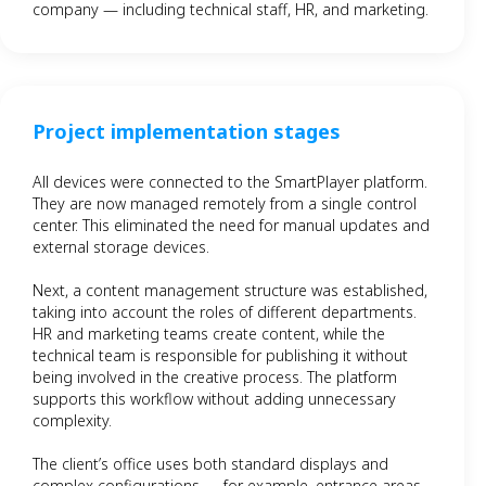
company — including technical staff, HR, and marketing.
Project implementation stages
All devices were connected to the SmartPlayer platform.
They are now managed remotely from a single control
center. This eliminated the need for manual updates and
external storage devices.
Next, a content management structure was established,
taking into account the roles of different departments.
HR and marketing teams create content, while the
technical team is responsible for publishing it without
being involved in the creative process. The platform
supports this workflow without adding unnecessary
complexity.
The client’s office uses both standard displays and
complex configurations — for example, entrance areas