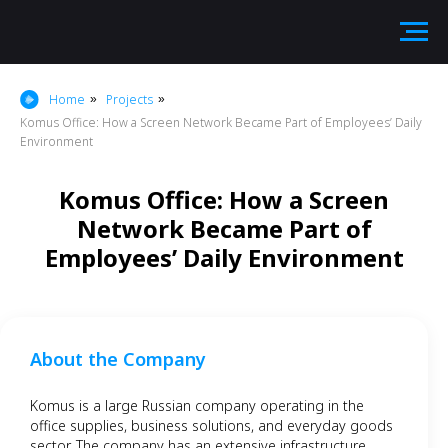
Home
Projects
»
»
Komus Office: How a Screen Network Became Part of Employees’ Daily
Environment
Komus Office: How a Screen
Network Became Part of
Employees’ Daily Environment
About the Company
Komus is a large Russian company operating in the
office supplies, business solutions, and everyday goods
sector. The company has an extensive infrastructure,