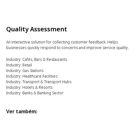
Quality Assessment
An interactive solution for collecting customer feedback. Helps
businesses quickly respond to concerns and improve service quality.
Industry: Cafés, Bars & Restaurants
Industry: Retail
Industry: Gas Stations
Industry: Healthcare Facilities
Industry: Transport & Transport Hubs
Industry: Hotels & Resorts
Industry: Banks & Banking Sector
Ver também: